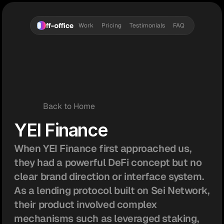
Work
Pricing
Testimonials
FAQ
Back to Home
YEI Finance
When YEI Finance first approached us, 
they had a powerful DeFi concept but no 
clear brand direction or interface system. 
As a lending protocol built on Sei Network, 
their product involved complex 
mechanisms such as leveraged staking, 