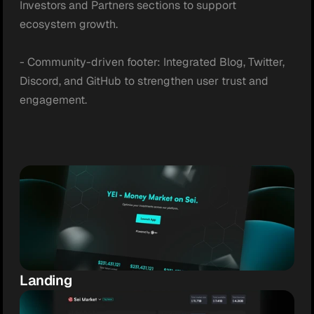
Investors and Partners sections to support 
ecosystem growth.

- Community-driven footer: Integrated Blog, Twitter, 
Discord, and GitHub to strengthen user trust and 
engagement.
Landing