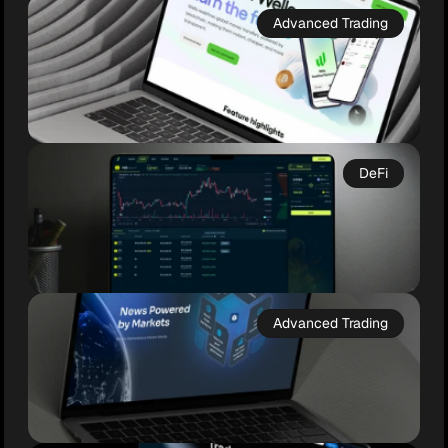
Advanced Trading
DeFi
Wello
Web3 Wealth, Simplified

Advanced Trading
Wello is a next-gen crypto wallet and fiat 
ramp designed for simplicity, security, and 
everyday use. With full self-custody, multi-
chain support, and intuitive design, Wello 
Baseline
bridges the gap between traditional finance 