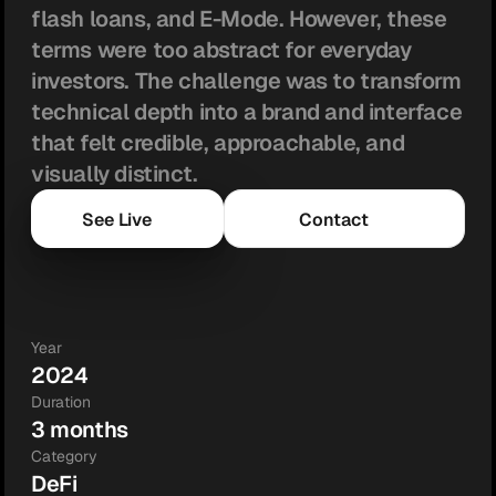
flash loans, and E-Mode. However, these 
terms were too abstract for everyday 
investors. The challenge was to transform 
technical depth into a brand and interface 
that felt credible, approachable, and 
visually distinct.
See Live
Contact
Year
2024
Duration
3 months
Category
DeFi