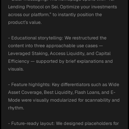
Lending Protocol on Sei. Optimize your investments 
across our platform.” to instantly position the 
product’s value.

- Educational storytelling: We restructured the 
content into three approachable use cases — 
Leveraged Staking, Access Liquidity, and Capital 
Efficiency — supported by brief explanations and 
visuals.

- Feature highlights: Key differentiators such as Wide 
Asset Coverage, Best Liquidity, Flash Loans, and E-
Mode were visually modularized for scannability and 
rhythm.

- Future-ready layout: We designed placeholders for 