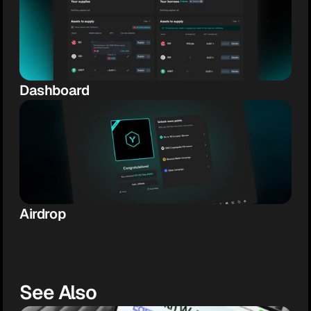
Dashboard
Airdrop
See Also