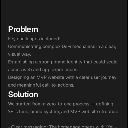
Problem
Key challenges included:

Communicating complex DeFi mechanics in a clear, 
visual way.

Establishing a strong brand identity that could scale 
across web and app experiences.

Designing an MVP website with a clear user journey 
and meaningful call-to-actions.
Solution
We started from a zero-to-one process — defining 
YEI’s tone, brand system, and MVP website structure.

- Clear messaging: The homepage opens with “Yei – 