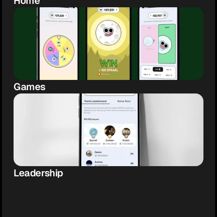
Home
Games
Leadership