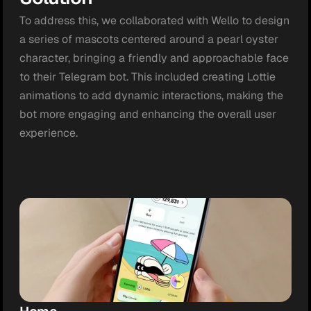
To address this, we collaborated with Wello to design 
a series of mascots centered around a pearl oyster 
character, bringing a friendly and approachable face 
to their Telegram bot. This included creating Lottie 
animations to add dynamic interactions, making the 
bot more engaging and enhancing the overall user 
experience.