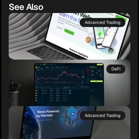
See Also
Advanced Trading
DeFi
Wello
Web3 Wealth, Simplified

Advanced Trading
Wello is a next-gen crypto wallet and fiat 
ramp designed for simplicity, security, and 
everyday use. With full self-custody, multi-