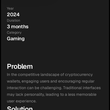
Year
2024
Duration
3 months
Category
Gaming
Problem
In the competitive landscape of cryptocurrency 
wallets, engaging users and encouraging regular 
interaction can be challenging. Traditional interfaces 
may lack personality, leading to a less memorable 
user experience.
Solution