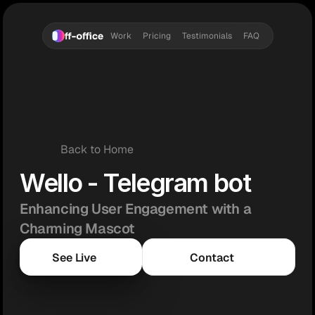
Work
Pricing
Testimonials
FAQ
Back to Home
Wello - Telegram bot
Enhancing User Engagement with a 
Charming Mascot
See Live
Contact